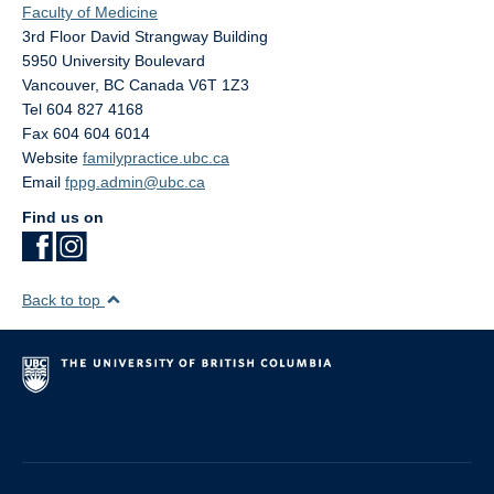
Faculty of Medicine
3rd Floor David Strangway Building
5950 University Boulevard
Vancouver
,
BC
Canada
V6T 1Z3
Tel 604 827 4168
Fax 604 604 6014
Website
familypractice.ubc.ca
Email
fppg.admin@ubc.ca
Find us on
Back to top