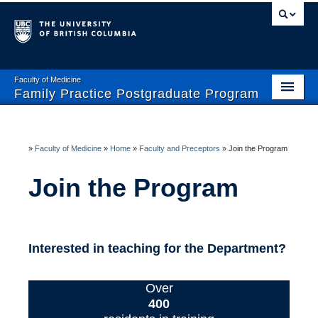
Faculty of Medicine
Family Practice Postgraduate Program
Home
Enhanced Skills Program
»
Faculty of Medicine
»
Home
»
Faculty and Preceptors
»
Join the Program
Current Residents
Join the Program
Prospective Residents- CaRMS
Faculty and Preceptors
Interested in teaching for the Department?
Wellness and Safety
Over
400