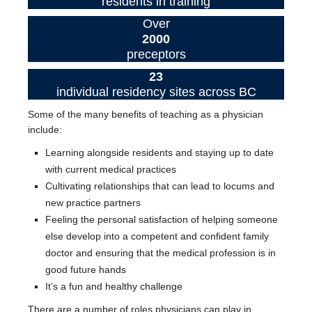
residents in training
Over
2000
preceptors
23
individual residency sites across BC
Some of the many benefits of teaching as a physician
include:
Learning alongside residents and staying up to date
with current medical practices
Cultivating relationships that can lead to locums and
new practice partners
Feeling the personal satisfaction of helping someone
else develop into a competent and confident family
doctor and ensuring that the medical profession is in
good future hands
It’s a fun and healthy challenge
There are a number of roles physicians can play in