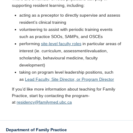
supporting resident learning, including:
acting as a preceptor to directly supervise and assess
resident’s clinical training
volunteering to assist with periodic training events
such as practice SOOs, SAMPs, and OSCEs
performing
site-level faculty roles
in particular areas of
interest (ie. curriculum, assessment/evaluation,
scholarship, behavioural medicine, faculty
development)
taking on program level leadership positions, such
as
Lead Faculty, Site Director, or Program Director
If you’d like more information about teaching for Family
Practice, start by contacting the program­
at
residency@familymed.ubc.ca
Department of Family Practice