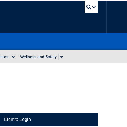
UBC Sea
ptors
Wellness and Safety
Elentra Login