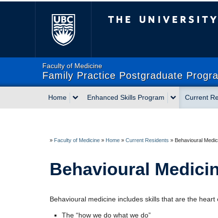
The University of Briti
Faculty of Medicine
Family Practice Postgraduate Progr
Home
Enhanced Skills Program
Current Re
»
Faculty of Medicine
»
Home
»
Current Residents
»
Behavioural Medic
Behavioural Medici
Behavioural medicine includes skills that are the heart 
The “how we do what we do”