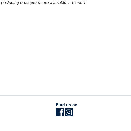
y (including preceptors) are available in Elentra
Find us on