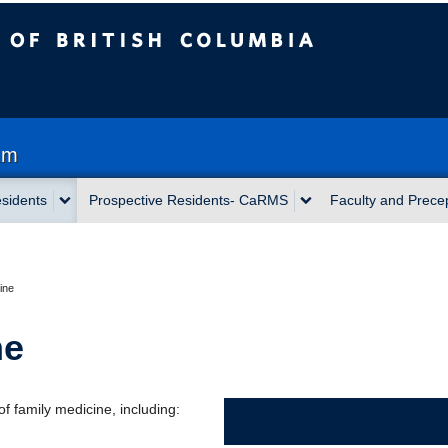
sh Columbia
am
sidents
Prospective Residents- CaRMS
Faculty and Prece
ine
ne
of family medicine, including: