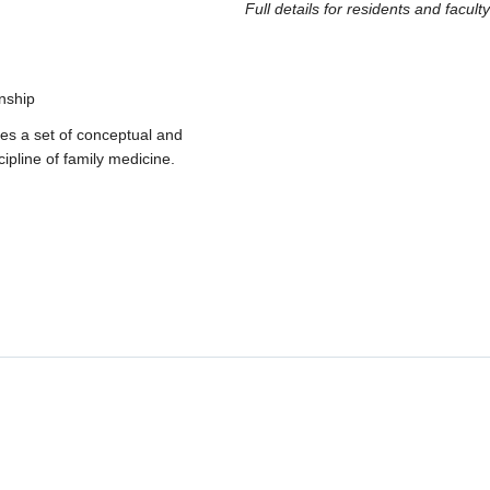
Full details for residents and facult
onship
es a set of conceptual and
cipline of family medicine.