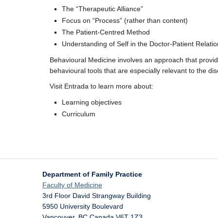
The “Therapeutic Alliance”
Focus on “Process” (rather than content)
The Patient-Centred Method
Understanding of Self in the Doctor-Patient Relati
Behavioural Medicine involves an approach that provid
behavioural tools that are especially relevant to the dis
Visit Entrada to learn more about:
Learning objectives
Curriculum
Department of Family Practice
Faculty of Medicine
3rd Floor David Strangway Building
5950 University Boulevard
Vancouver
,
BC
Canada
V6T 1Z3