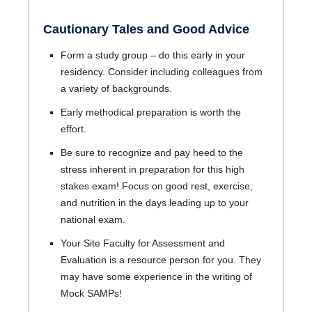
Cautionary Tales and Good Advice
Form a study group – do this early in your
residency. Consider including colleagues from
a variety of backgrounds.
Early methodical preparation is worth the
effort.
Be sure to recognize and pay heed to the
stress inherent in preparation for this high
stakes exam! Focus on good rest, exercise,
and nutrition in the days leading up to your
national exam.
Your Site Faculty for Assessment and
Evaluation is a resource person for you. They
may have some experience in the writing of
Mock SAMPs!