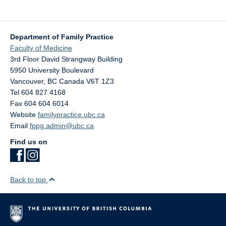
Department of Family Practice
Faculty of Medicine
3rd Floor David Strangway Building
5950 University Boulevard
Vancouver
,
BC
Canada
V6T 1Z3
Tel 604 827 4168
Fax 604 604 6014
Website
familypractice.ubc.ca
Email
fppg.admin@ubc.ca
Find us on
Back to top