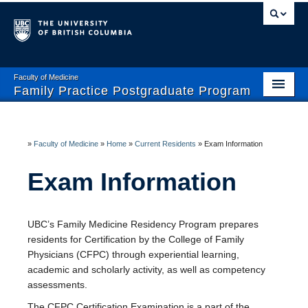
Faculty of Medicine
Family Practice Postgraduate Program
Home
Enhanced Skills Program
»
Faculty of Medicine
»
Home
»
Current Residents
»
Exam Information
Current Residents
Exam Information
Prospective Residents- CaRMS
UBC’s Family Medicine Residency Program prepares
Faculty and Preceptors
residents for Certification by the College of Family
Physicians (CFPC) through experiential learning,
Wellness and Safety
academic and scholarly activity, as well as competency
assessments.
The CFPC Certification Examination is a part of the