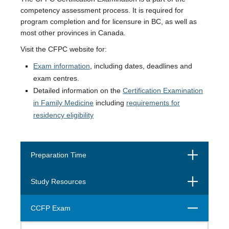
competency assessment process. It is required for
program completion and for licensure in BC, as well as
most other provinces in Canada.
Visit the CFPC website for:
Exam information
, including dates, deadlines and
exam centres.
Detailed information on the
Certification Examination
in Family Medicine
including
requirements for
residency eligibility
Open
Preparation Time
Open
Study Resources
Close
CCFP Exam