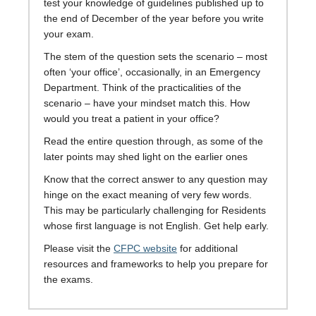
test your knowledge of guidelines published up to
the end of December of the year before you write
your exam.
The stem of the question sets the scenario – most
often ‘your office’, occasionally, in an Emergency
Department. Think of the practicalities of the
scenario – have your mindset match this. How
would you treat a patient in your office?
Read the entire question through, as some of the
later points may shed light on the earlier ones
Know that the correct answer to any question may
hinge on the exact meaning of very few words.
This may be particularly challenging for Residents
whose first language is not English. Get help early.
Please visit the
CFPC website
for additional
resources and frameworks to help you prepare for
the exams.