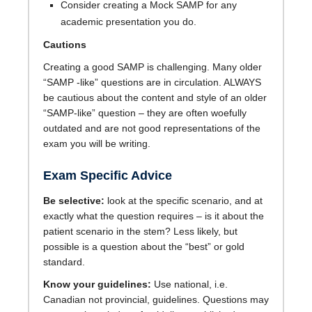
Consider creating a Mock SAMP for any
academic presentation you do.
Cautions
Creating a good SAMP is challenging. Many older
“SAMP -like” questions are in circulation. ALWAYS
be cautious about the content and style of an older
“SAMP-like” question – they are often woefully
outdated and are not good representations of the
exam you will be writing.
Exam Specific Advice
Be selective:
look at the specific scenario, and at
exactly what the question requires – is it about the
patient scenario in the stem? Less likely, but
possible is a question about the “best” or gold
standard.
Know your guidelines:
Use national, i.e.
Canadian not provincial, guidelines. Questions may