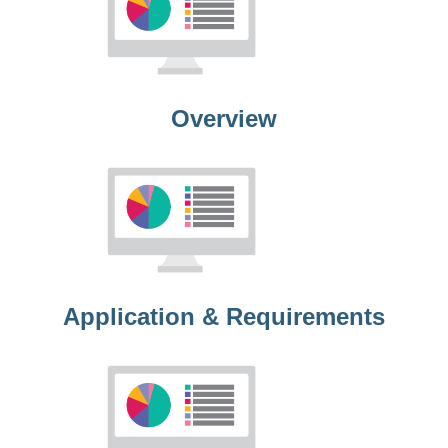
Overview
Application & Requirements