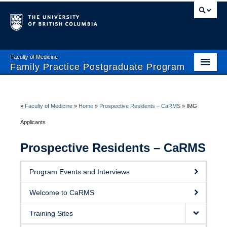
Faculty of Medicine
Family Practice Postgraduate Program
Home
Enhanced Skills Program
»
Faculty of Medicine
»
Home
»
Prospective Residents – CaRMS
»
IMG
Applicants
Current Residents
Prospective Residents – CaRMS
Prospective Residents- CaRMS
Faculty and Preceptors
Program Events and Interviews
Wellness and Safety
Welcome to CaRMS
Training Sites