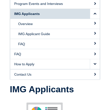
Program Events and Interviews
IMG Applicants
Overview
IMG Applicant Guide
FAQ
FAQ
How to Apply
Contact Us
IMG Applicants