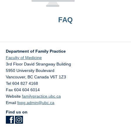
FAQ
Department of Family Practice
Faculty of Medicine
3rd Floor David Strangway Building
5950 University Boulevard
Vancouver
,
BC
Canada
V6T 1Z3
Tel 604 827 4168
Fax 604 604 6014
Website
familypractice.ubc.ca
Email
fppg.admin@ubc.ca
Find us on